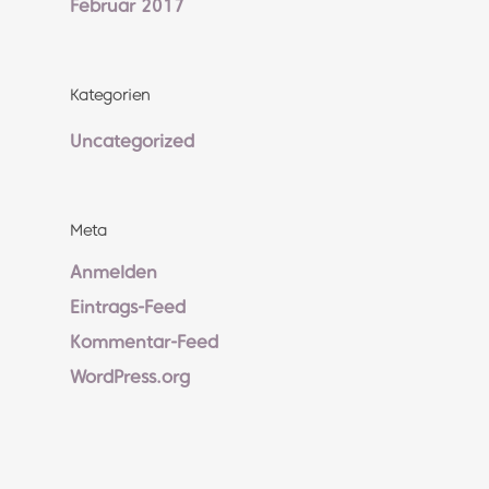
Februar 2017
Kategorien
Uncategorized
Meta
Anmelden
Eintrags-Feed
Kommentar-Feed
WordPress.org