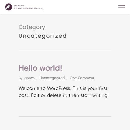
Skip
Men
to
main
content
Category
Uncategorized
Hello world!
By
jannes
Uncategorized
One Comment
Welcome to WordPress. This is your first
post. Edit or delete it, then start writing!