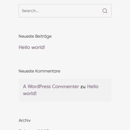
Neueste Beiträge
Hello world!
Neueste Kommentare
A WordPress Commenter
zu
Hello
world!
Archiv