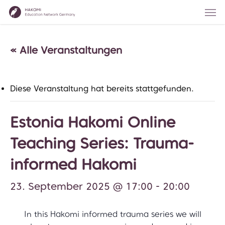
Skip
Men
to
main
content
« Alle Veranstaltungen
Diese Veranstaltung hat bereits stattgefunden.
Estonia Hakomi Online
Teaching Series: Trauma-
informed Hakomi
23. September 2025 @ 17:00
-
20:00
In this Hakomi informed trauma series we will