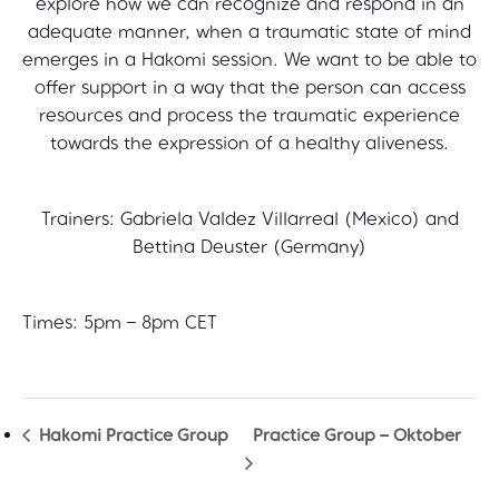
explore how we can recognize and respond in an
adequate manner, when a traumatic state of mind
emerges in a Hakomi session. We want to be able to
offer support in a way that the person can access
resources and process the traumatic experience
towards the expression of a healthy aliveness.
Trainers: Gabriela Valdez Villarreal (Mexico) and
Bettina Deuster (Germany)
Times: 5pm – 8pm CET
Hakomi Practice Group
Practice Group – Oktober